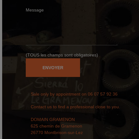
Message
(TOUS les champs sont obligatoires)
Sale only by appointment on
06 07 57 92 36
Contact us to find a professional close to you.
DOMAIN GRAMENON
625 chemin de Gramenon
26770 Montbrison-sur-Lez