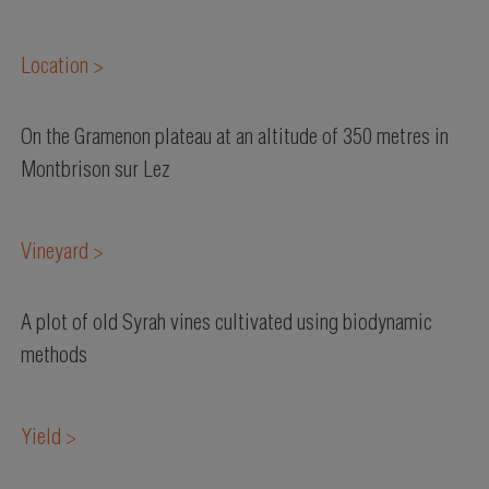
Location >
On the Gramenon plateau at an altitude of 350 metres in
Montbrison sur Lez
Vineyard >
A plot of old Syrah vines cultivated using biodynamic
methods
Yield >