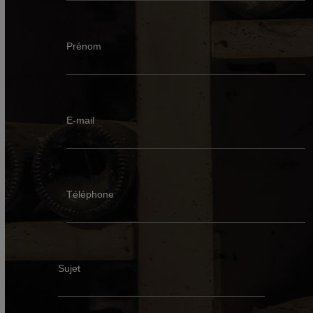
Prénom
E-mail
Téléphone
Sujet