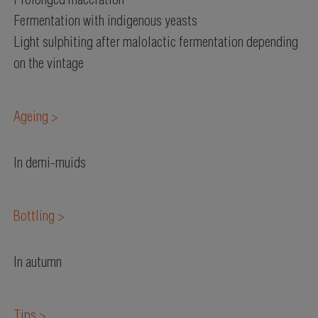
Prolonged maceration
Fermentation with indigenous yeasts
Light sulphiting after malolactic fermentation depending
on the vintage
Ageing >
In demi-muids
Bottling >
In autumn
Tips >