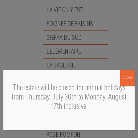
LA VIE ON Y EST
POIGNEE DE RAISINS
SIERRA DU SUD
L’ÉLÉMENTAIRE
LA SAGESSE
CLOSE
LA PAPESSE
The estate will be closed for annual holidays
LA MÉMÉ
from Thursday, July 30th to Monday, August
17th inclusive.
A PASCAL S
L’ÉMOUVANTE
ROSE POMPON