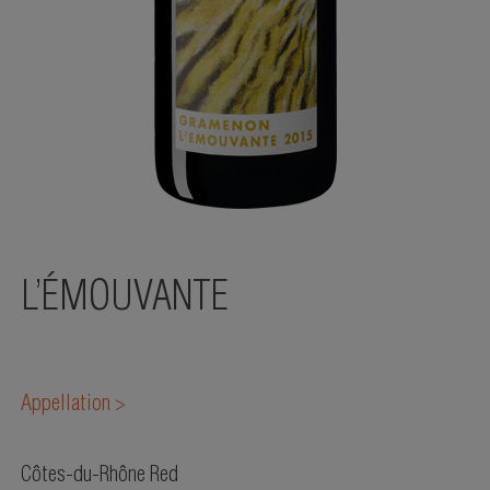
L’ÉMOUVANTE
Appellation >
Côtes-du-Rhône Red