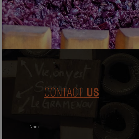
CONTACT
US
Nom