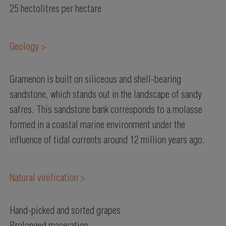
25 hectolitres per hectare
Geology >
Gramenon is built on siliceous and shell-bearing
sandstone, which stands out in the landscape of sandy
safres. This sandstone bank corresponds to a molasse
formed in a coastal marine environment under the
influence of tidal currents around 12 million years ago.
Natural vinification >
Hand-picked and sorted grapes