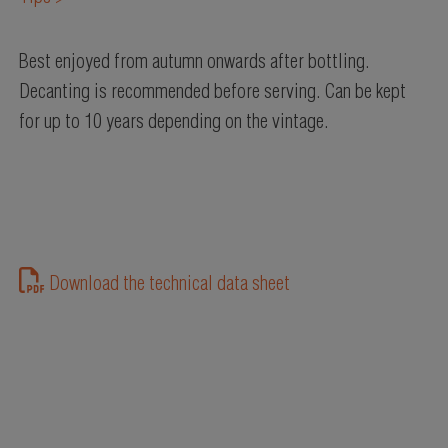
Best enjoyed from autumn onwards after bottling.
Decanting is recommended before serving. Can be kept
for up to 10 years depending on the vintage.
Download the technical data sheet