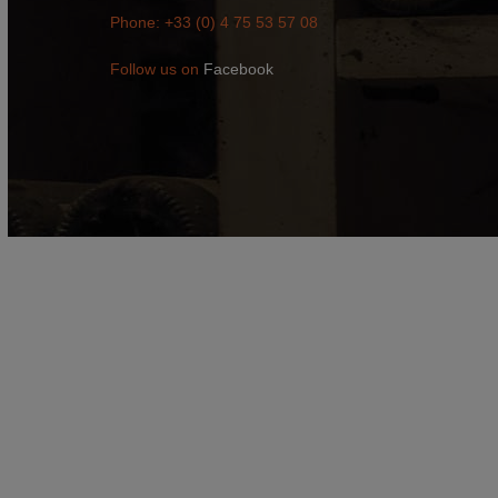
Phone: +33 (0) 4 75 53 57 08
Follow us on
Facebook