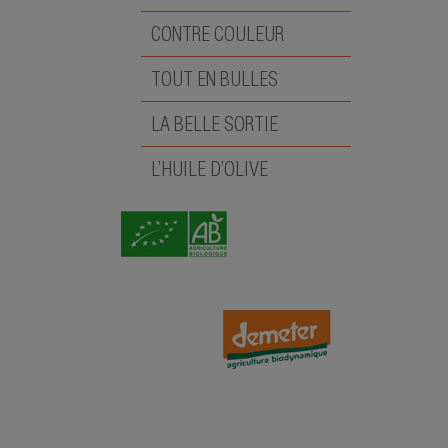
CONTRE COULEUR
TOUT EN BULLES
LA BELLE SORTIE
L’HUILE D’OLIVE